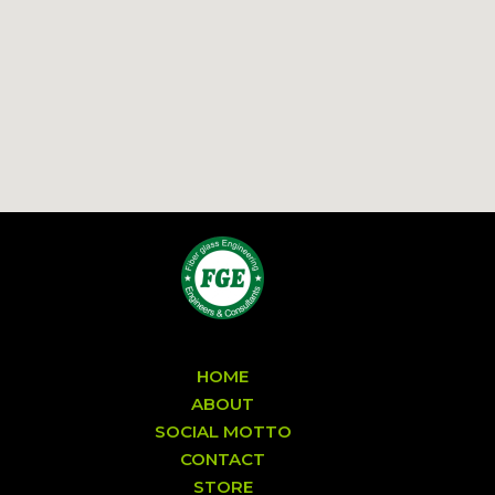
HOME
ABOUT
SOCIAL MOTTO
CONTACT
STORE