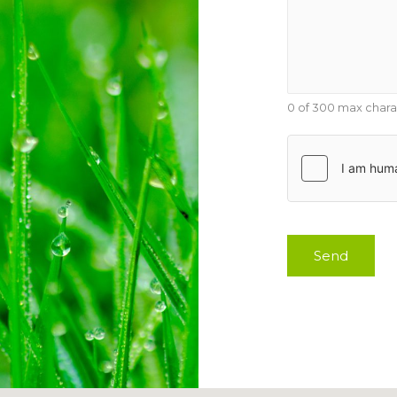
0 of 300 max chara
Send