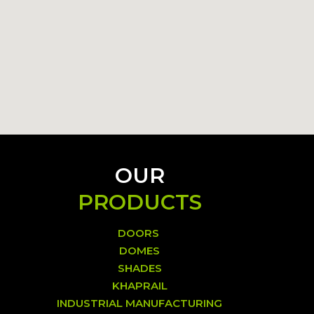
OUR
PRODUCTS
DOORS
DOMES
SHADES
KHAPRAIL
INDUSTRIAL MANUFACTURING