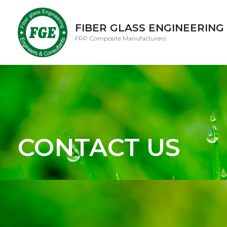
FIBER GLASS ENGINEERING
FRP Composite Manufacturers
CONTACT US