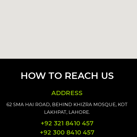
HOW TO REACH US
ADDRESS
62 SMA HAI ROAD, BEHIND KHIZRA MOSQUE, KOT
LAKHPAT, LAHORE.
+92 321 8410 457
+92 300 8410 457