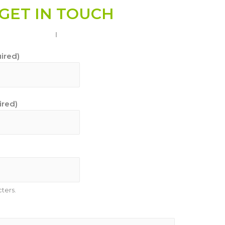
GET IN TOUCH
ired)
ired)
ters.