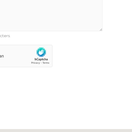
cters.