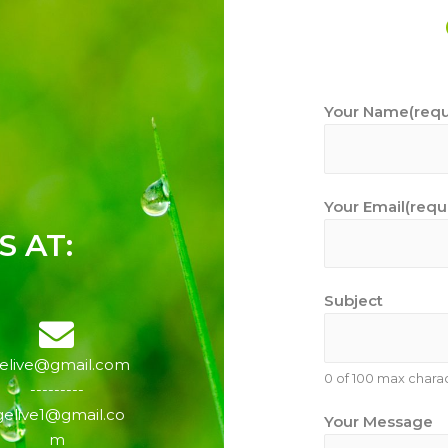
Your Name(requ
Your Email(requ
 AT:
Subject
gelive@gmail.com
0 of 100 max charac
---------
gelive1@gmail.co
Your Message
m