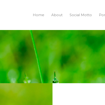
Home
About
Social Motto
Por