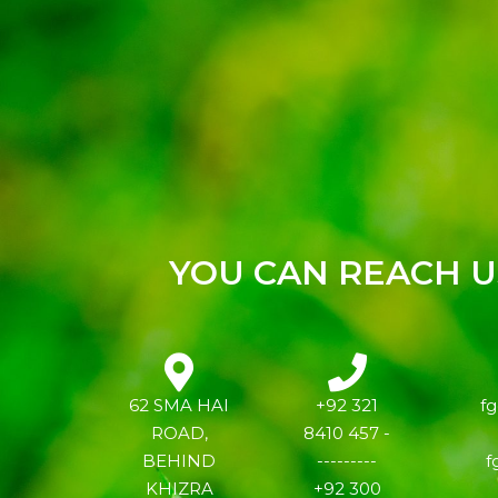
YOU CAN REACH US
62 SMA HAI
+92 321
f
ROAD,
8410 457 -
BEHIND
---------
f
KHIZRA
+92 300