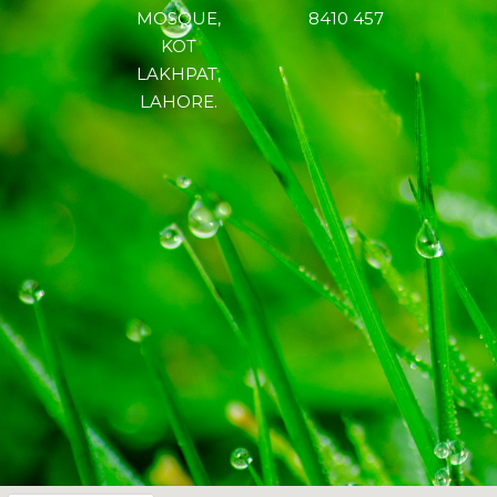
MOSQUE,
8410 457
KOT
LAKHPAT,
LAHORE.