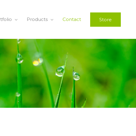
tfolio
Products
Contact
Store