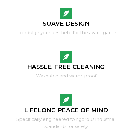
SUAVE DESIGN
To indulge your aesthete for the avant-garde
HASSLE-FREE CLEANING
Washable and water-proof
LIFELONG PEACE OF MIND
Specifically engineered to rigorous industrial
standards for safety