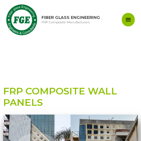
FIBER GLASS ENGINEERING
FRP Composite Manufacturers
FRP COMPOSITE WALL
PANELS