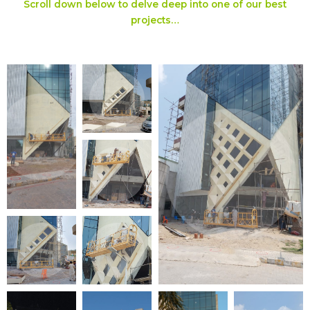
Scroll down below to delve deep into one of our best
projects…