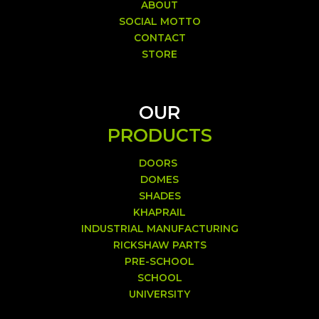
ABOUT
SOCIAL MOTTO
CONTACT
STORE
OUR
PRODUCTS
DOORS
DOMES
SHADES
KHAPRAIL
INDUSTRIAL MANUFACTURING
RICKSHAW PARTS
PRE-SCHOOL
SCHOOL
UNIVERSITY