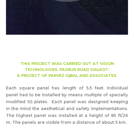
THIS PROJECT WAS CARRIED OUT AT VISION
TECHNOLOGIES, PASRUR ROAD SIALKOT:
A PROJECT OF PARVEZ IQBAL AND ASSOCIATES.
Each square panel has length of 5.5 feet. Individual
panel had to be installed by means multiple of specially
modified SS plates. Each panel was designed keeping
in the mind the aesthetical and safety implementations.
The highest panel was installed at a height of 85 ft/26
m. The panels are visible from a distance of about 5 km.