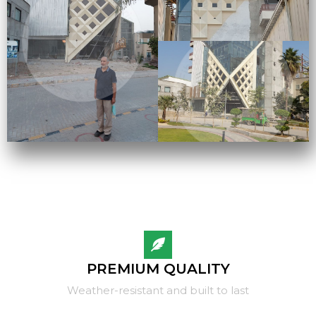
PREMIUM QUALITY
Weather-resistant and built to last