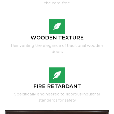
the care-free
WOODEN TEXTURE
Reinventing the elegance of traditional wooden
doors
FIRE RETARDANT
Specifically engineered to rigorous industrial
standards for safety