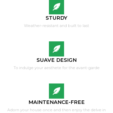
STURDY
Weather-resistant and built to last
SUAVE DESIGN
To indulge your aesthete for the avant-garde
MAINTENANCE-FREE
Adorn your house once and then enjoy the delve in