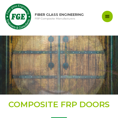
FIBER GLASS ENGINEERING
FRP Composite Manufacturers
COMPOSITE FRP DOORS