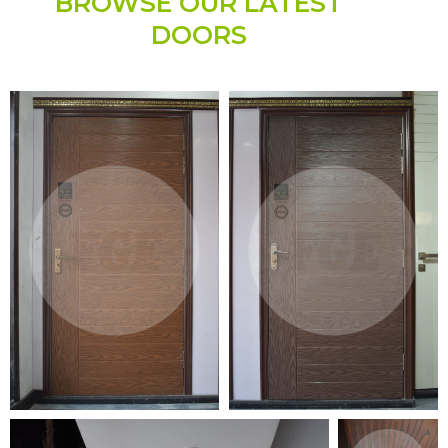
BROWSE OUR LATEST
DOORS