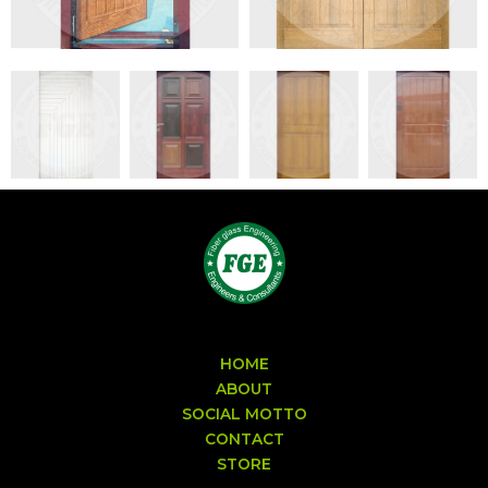
HOME
ABOUT
SOCIAL MOTTO
CONTACT
STORE