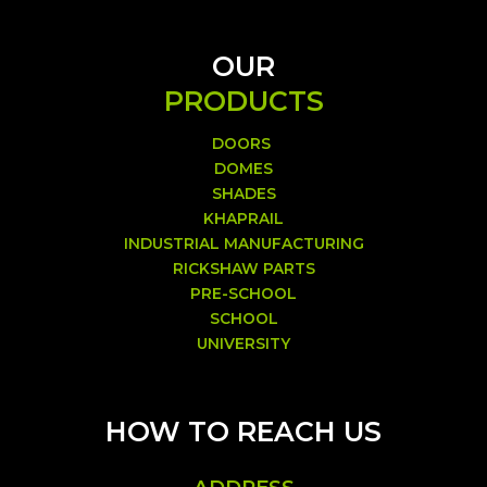
OUR
PRODUCTS
DOORS
DOMES
SHADES
KHAPRAIL
INDUSTRIAL MANUFACTURING
RICKSHAW PARTS
PRE-SCHOOL
SCHOOL
UNIVERSITY
HOW TO REACH US